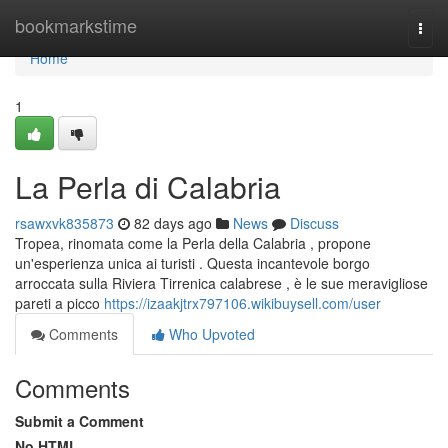
Home
bookmarkstime
Togg
navi
Home
1
La Perla di Calabria
rsawxvk835873
82 days ago
News
Discuss
Tropea, rinomata come la Perla della Calabria , propone
un'esperienza unica ai turisti . Questa incantevole borgo
arroccata sulla Riviera Tirrenica calabrese , è le sue meravigliose
pareti a picco
https://izaakjtrx797106.wikibuysell.com/user
Comments
Who Upvoted
Comments
Submit a Comment
No HTML