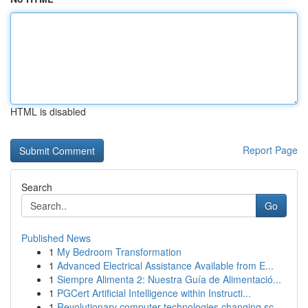
HTML is disabled
Report Page
Search
Go
Published News
1
My Bedroom Transformation
1
Advanced Electrical Assistance Available from E...
1
Siempre Alimenta 2: Nuestra Guía de Alimentació...
1
PGCert Artificial Intelligence within Instructi...
1
Revolutionary computer technologies changing sc...