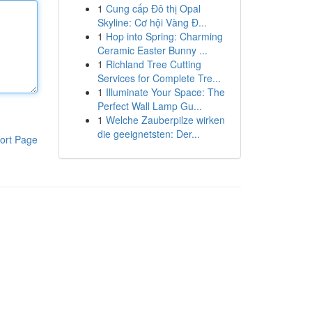
1
Cung cấp Đô thị Opal
Skyline: Cơ hội Vàng Đ...
1
Hop into Spring: Charming
Ceramic Easter Bunny ...
1
Richland Tree Cutting
Services for Complete Tre...
1
Illuminate Your Space: The
Perfect Wall Lamp Gu...
1
Welche Zauberpilze wirken
die geeignetsten: Der...
ort Page