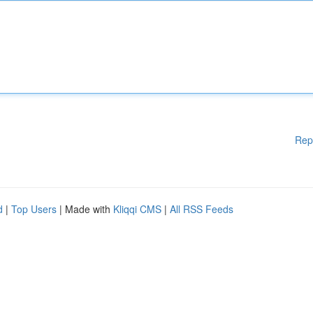
Rep
d
|
Top Users
| Made with
Kliqqi CMS
|
All RSS Feeds