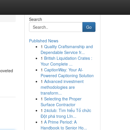
Search
Go
Published News
1
Quality Craftsmanship and
Dependable Service fr...
1
British Liquidation Crates :
Your Complete ...
1
CaptionWay: Your AI-
coveted
Powered Captioning Solution
1
Advanced investment
methodologies are
transform...
1
Selecting the Proper
Surface Contractor
1
24club: Tìm hiểu Tổ chức
Đột phá trong Lĩn...
1
A Prime Period: A
Handbook to Senior Ho...