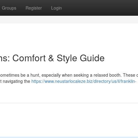
Groups
Register
Login
s: Comfort & Style Guide
 sometimes be a hunt, especially when seeking a relaxed booth. These 
t navigating the
https://www.neustarlocaleze.biz/directory/us/il/franklin-