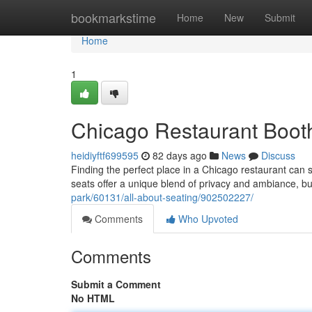
Home
bookmarkstime
Home
New
Submit
Home
1
Chicago Restaurant Booth
heidiyftf699595
82 days ago
News
Discuss
Finding the perfect place in a Chicago restaurant can
seats offer a unique blend of privacy and ambiance, bu
park/60131/all-about-seating/902502227/
Comments
Who Upvoted
Comments
Submit a Comment
No HTML