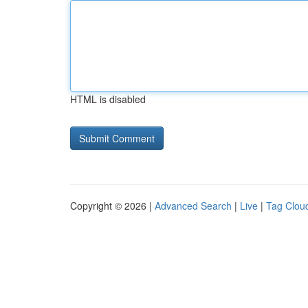
HTML is disabled
Copyright © 2026 |
Advanced Search
|
Live
|
Tag Clou