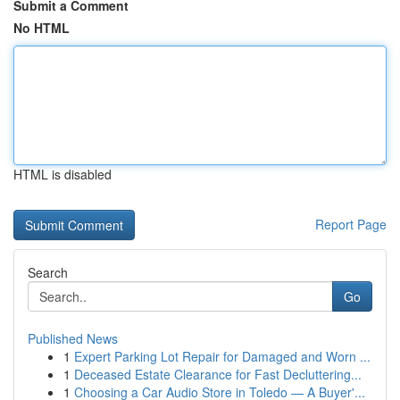
Submit a Comment
No HTML
HTML is disabled
Report Page
Search
Go
Published News
1
Expert Parking Lot Repair for Damaged and Worn ...
1
Deceased Estate Clearance for Fast Decluttering...
1
Choosing a Car Audio Store in Toledo — A Buyer'...