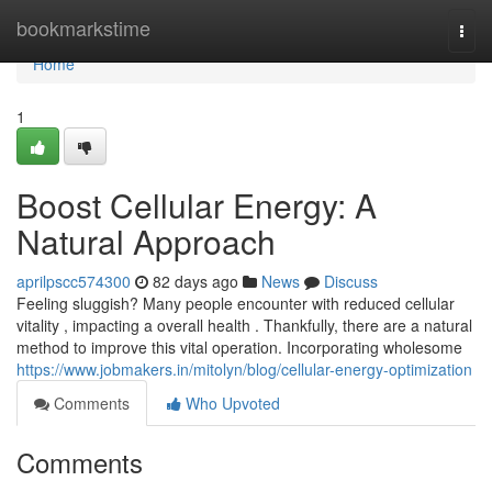
Home
bookmarkstime
Togg
navi
Home
1
Boost Cellular Energy: A
Natural Approach
aprilpscc574300
82 days ago
News
Discuss
Feeling sluggish? Many people encounter with reduced cellular
vitality , impacting a overall health . Thankfully, there are a natural
method to improve this vital operation. Incorporating wholesome
https://www.jobmakers.in/mitolyn/blog/cellular-energy-optimization
Comments
Who Upvoted
Comments