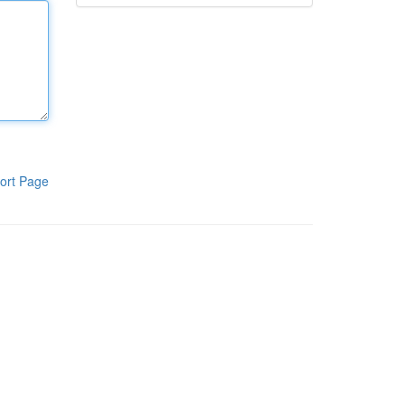
ort Page