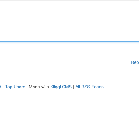
Rep
d
|
Top Users
| Made with
Kliqqi CMS
|
All RSS Feeds