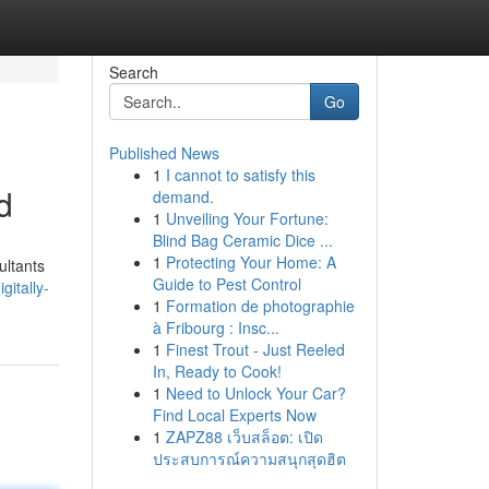
Search
Go
Published News
1
I cannot to satisfy this
d
demand.
1
Unveiling Your Fortune:
Blind Bag Ceramic Dice ...
1
Protecting Your Home: A
ultants
Guide to Pest Control
gitally-
1
Formation de photographie
à Fribourg : Insc...
1
Finest Trout - Just Reeled
In, Ready to Cook!
1
Need to Unlock Your Car?
Find Local Experts Now
1
ZAPZ88 เว็บสล็อต: เปิด
ประสบการณ์ความสนุกสุดฮิต