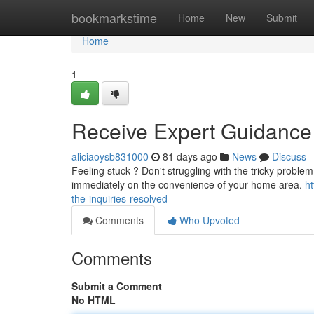
Home
bookmarkstime
Home
New
Submit
Home
1
Receive Expert Guidance
aliciaoysb831000
81 days ago
News
Discuss
Feeling stuck ? Don't struggling with the tricky problem
immediately on the convenience of your home area.
ht
the-inquiries-resolved
Comments
Who Upvoted
Comments
Submit a Comment
No HTML