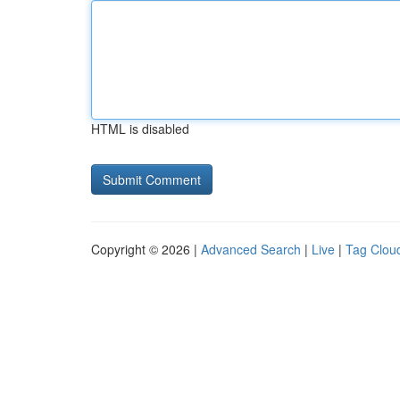
HTML is disabled
Copyright © 2026 |
Advanced Search
|
Live
|
Tag Clou