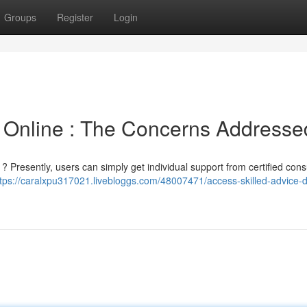
Groups
Register
Login
 Online : The Concerns Addresse
 ? Presently, users can simply get individual support from certified cons
tps://caralxpu317021.livebloggs.com/48007471/access-skilled-advice-di