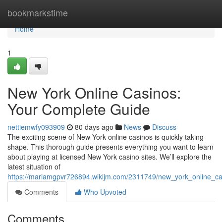
Home
bookmarkstime
Home
1
New York Online Casinos:
Your Complete Guide
nettiemwfy093909
80 days ago
News
Discuss
The exciting scene of New York online casinos is quickly taking
shape. This thorough guide presents everything you want to learn
about playing at licensed New York casino sites. We’ll explore the
latest situation of
https://mariamgpvr726894.wikijm.com/2311749/new_york_online_c
Comments
Who Upvoted
Comments