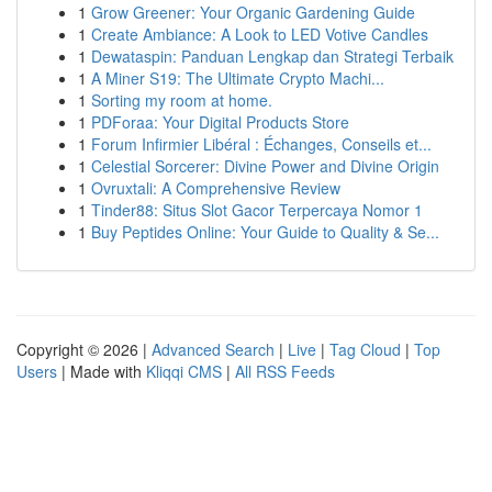
1
Grow Greener: Your Organic Gardening Guide
1
Create Ambiance: A Look to LED Votive Candles
1
Dewataspin: Panduan Lengkap dan Strategi Terbaik
1
A Miner S19: The Ultimate Crypto Machi...
1
Sorting my room at home.
1
PDForaa: Your Digital Products Store
1
Forum Infirmier Libéral : Échanges, Conseils et...
1
Celestial Sorcerer: Divine Power and Divine Origin
1
Ovruxtali: A Comprehensive Review
1
Tinder88: Situs Slot Gacor Terpercaya Nomor 1
1
Buy Peptides Online: Your Guide to Quality & Se...
Copyright © 2026 |
Advanced Search
|
Live
|
Tag Cloud
|
Top
Users
| Made with
Kliqqi CMS
|
All RSS Feeds