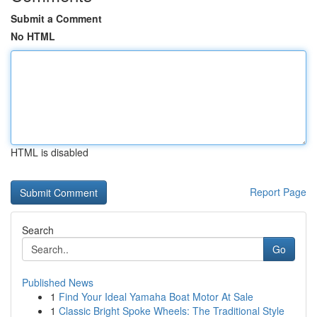
Submit a Comment
No HTML
HTML is disabled
Report Page
Search
Go
Published News
1
Find Your Ideal Yamaha Boat Motor At Sale
1
Classic Bright Spoke Wheels: The Traditional Style