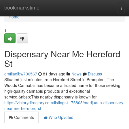
Home
bookmarkstime
Togg
navi
Home
1
Dispensary Near Me Hereford
St
emiliaolbw706567
81 days ago
News
Discuss
Situated just minutes from Hereford Street in Brampton, The
Woods Cannabis has become a trusted name for those seeking
high-quality cannabis products and exceptional
service.&nbsp;This nearby dispensary is known for
https://victorydirectory.com/listings1176808/marijuana-dispensary-
near-me-hereford-st
Comments
Who Upvoted