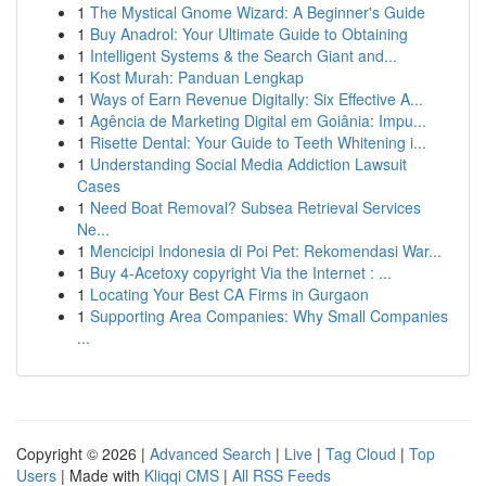
1
The Mystical Gnome Wizard: A Beginner's Guide
1
Buy Anadrol: Your Ultimate Guide to Obtaining
1
Intelligent Systems & the Search Giant and...
1
Kost Murah: Panduan Lengkap
1
Ways of Earn Revenue Digitally: Six Effective A...
1
Agência de Marketing Digital em Goiânia: Impu...
1
Risette Dental: Your Guide to Teeth Whitening i...
1
Understanding Social Media Addiction Lawsuit
Cases
1
Need Boat Removal? Subsea Retrieval Services
Ne...
1
Mencicipi Indonesia di Poi Pet: Rekomendasi War...
1
Buy 4-Acetoxy copyright Via the Internet : ...
1
Locating Your Best CA Firms in Gurgaon
1
Supporting Area Companies: Why Small Companies
...
Copyright © 2026 |
Advanced Search
|
Live
|
Tag Cloud
|
Top
Users
| Made with
Kliqqi CMS
|
All RSS Feeds