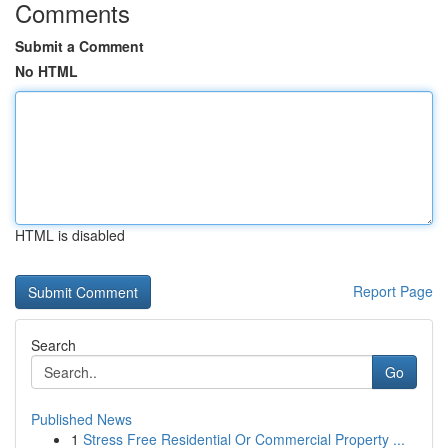
Comments
Submit a Comment
No HTML
HTML is disabled
Report Page
Search
Go
Published News
1
Stress Free Residential Or Commercial Property ...