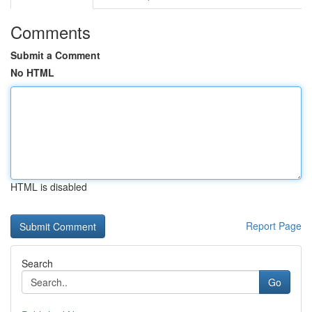
Comments
Submit a Comment
No HTML
HTML is disabled
Report Page
Search
Go