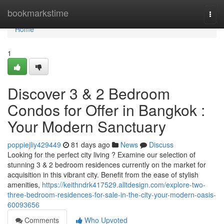
Home
bookmarkstime
Togg
navi
Home
1
Discover 3 & 2 Bedroom
Condos for Offer in Bangkok :
Your Modern Sanctuary
poppiejliy429449
81 days ago
News
Discuss
Looking for the perfect city living ? Examine our selection of
stunning 3 & 2 bedroom residences currently on the market for
acquisition in this vibrant city. Benefit from the ease of stylish
amenities,
https://keithndrk417529.alltdesign.com/explore-two-
three-bedroom-residences-for-sale-in-the-city-your-modern-oasis-
60093656
Comments
Who Upvoted