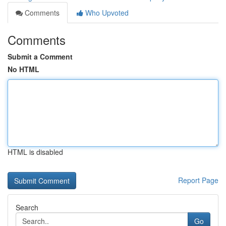
Comments
Who Upvoted
Comments
Submit a Comment
No HTML
HTML is disabled
Report Page
Search
Go