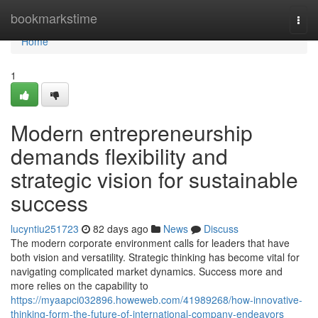
Home
bookmarkstime
Togg
navi
Home
1
Modern entrepreneurship
demands flexibility and
strategic vision for sustainable
success
lucyntiu251723
82 days ago
News
Discuss
The modern corporate environment calls for leaders that have
both vision and versatility. Strategic thinking has become vital for
navigating complicated market dynamics. Success more and
more relies on the capability to
https://myaapci032896.howeweb.com/41989268/how-innovative-
thinking-form-the-future-of-international-company-endeavors