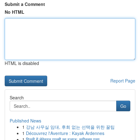
Submit a Comment
No HTML
HTML is disabled
Report Page
Search
Go
Published News
1
강남 사무실 임대, 후회 없는 선택을 위한 꿀팁
1
Découvrez l'Aventure : Kayak Ardennes
1
दिल्ली में सेरेब्रल पाल्सी का इलाज: नवीनतम प्रग...