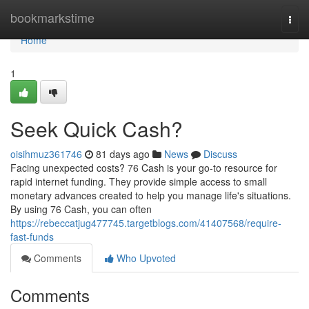
Home
bookmarkstime
Togg
navi
Home
1
Seek Quick Cash?
oisihmuz361746
81 days ago
News
Discuss
Facing unexpected costs? 76 Cash is your go-to resource for
rapid internet funding. They provide simple access to small
monetary advances created to help you manage life's situations.
By using 76 Cash, you can often
https://rebeccatjug477745.targetblogs.com/41407568/require-
fast-funds
Comments
Who Upvoted
Comments