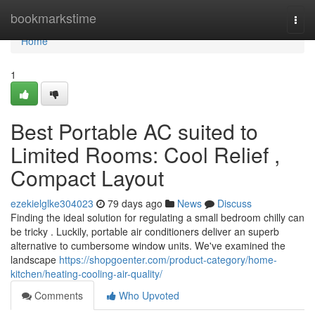
Home
bookmarkstime
Togg
navi
Home
1
Best Portable AC suited to
Limited Rooms: Cool Relief ,
Compact Layout
ezekielglke304023
79 days ago
News
Discuss
Finding the ideal solution for regulating a small bedroom chilly can
be tricky . Luckily, portable air conditioners deliver an superb
alternative to cumbersome window units. We've examined the
landscape
https://shopgoenter.com/product-category/home-
kitchen/heating-cooling-air-quality/
Comments
Who Upvoted