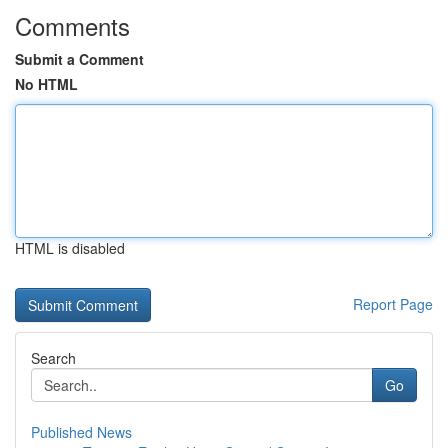
Comments
Submit a Comment
No HTML
HTML is disabled
Report Page
Search
Go
Published News