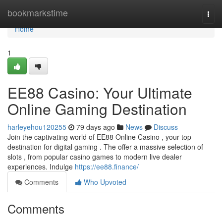
Home
bookmarkstime
Togg
navi
Home
1
EE88 Casino: Your Ultimate
Online Gaming Destination
harleyehou120255
79 days ago
News
Discuss
Join the captivating world of EE88 Online Casino , your top
destination for digital gaming . The offer a massive selection of
slots , from popular casino games to modern live dealer
experiences. Indulge
https://ee88.finance/
Comments
Who Upvoted
Comments