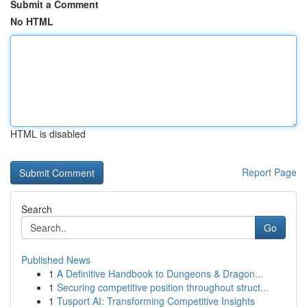
Submit a Comment
No HTML
HTML is disabled
Report Page
Search
Go
Published News
1
A Definitive Handbook to Dungeons & Dragon...
1
Securing competitive position throughout struct...
1
Tusport AI: Transforming Competitive Insights