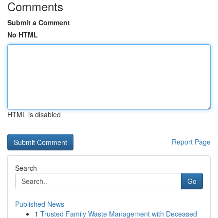
Comments
Submit a Comment
No HTML
HTML is disabled
Report Page
Search
Go
Published News
1
Trusted Family Waste Management with Deceased