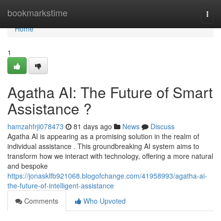
Home
bookmarkstime
Togg
navi
Home
1
Agatha AI: The Future of Smart
Assistance ?
hamzahfrji078473
81 days ago
News
Discuss
Agatha AI is appearing as a promising solution in the realm of
individual assistance . This groundbreaking AI system aims to
transform how we interact with technology, offering a more natural
and bespoke
https://jonasklfb921068.blogofchange.com/41958993/agatha-ai-
the-future-of-intelligent-assistance
Comments
Who Upvoted