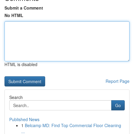
Submit a Comment
No HTML
HTML is disabled
Report Page
Search
Go
Published News
1
Belcamp MD: Find Top Commercial Floor Cleaning
...