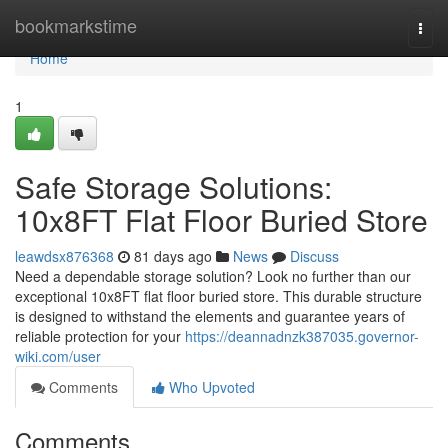
Home
bookmarkstime
Togg
navi
Home
1
Safe Storage Solutions:
10x8FT Flat Floor Buried Store
leawdsx876368
81 days ago
News
Discuss
Need a dependable storage solution? Look no further than our
exceptional 10x8FT flat floor buried store. This durable structure
is designed to withstand the elements and guarantee years of
reliable protection for your
https://deannadnzk387035.governor-
wiki.com/user
Comments
Who Upvoted
Comments