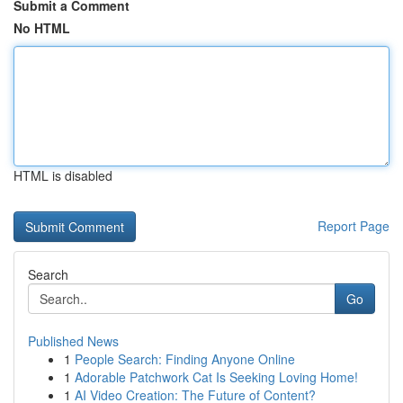
Submit a Comment
No HTML
HTML is disabled
Report Page
Search
Go
Published News
1
People Search: Finding Anyone Online
1
Adorable Patchwork Cat Is Seeking Loving Home!
1
AI Video Creation: The Future of Content?