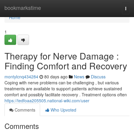
Home
bookmarkstime
Togg
navi
Home
1
Therapy for Nerve Damage :
Finding Comfort and Recovery
montylcnq434284
80 days ago
News
Discuss
Coping with nerve problems can be challenging , but various
treatments are available to support patients achieve sustained
comfort and possibly facilitate recovery . Treatment options often
https://tedfoaa205505.national-wiki.com/user
Comments
Who Upvoted
Comments