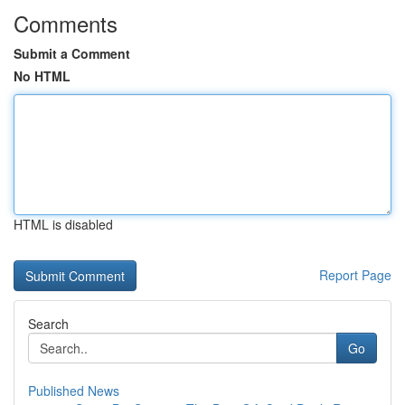
Comments
Submit a Comment
No HTML
HTML is disabled
Report Page
Search
Go
Published News