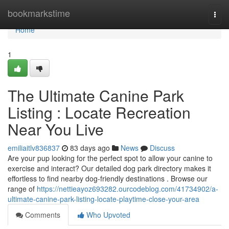
Home
bookmarkstime
Togg
navi
Home
1
The Ultimate Canine Park
Listing : Locate Recreation
Near You Live
emiliaitlv836837
83 days ago
News
Discuss
Are your pup looking for the perfect spot to allow your canine to
exercise and interact? Our detailed dog park directory makes it
effortless to find nearby dog-friendly destinations . Browse our
range of
https://nettieayoz693282.ourcodeblog.com/41734902/a-
ultimate-canine-park-listing-locate-playtime-close-your-area
Comments
Who Upvoted