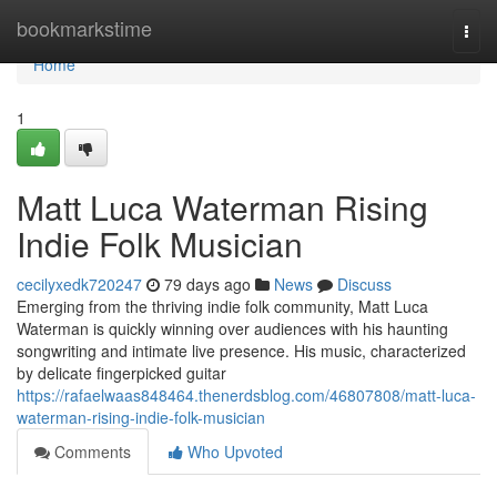
Home
bookmarkstime
Togg
navi
Home
1
Matt Luca Waterman Rising
Indie Folk Musician
cecilyxedk720247
79 days ago
News
Discuss
Emerging from the thriving indie folk community, Matt Luca
Waterman is quickly winning over audiences with his haunting
songwriting and intimate live presence. His music, characterized
by delicate fingerpicked guitar
https://rafaelwaas848464.thenerdsblog.com/46807808/matt-luca-
waterman-rising-indie-folk-musician
Comments
Who Upvoted