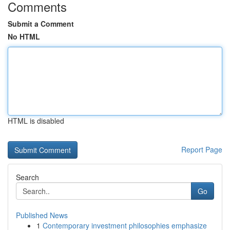
Comments
Submit a Comment
No HTML
HTML is disabled
Report Page
Search
Go
Published News
1
Contemporary investment philosophies emphasize