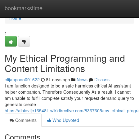
Home
bookmarkstime
Home
1
My Ethical Programming and
Content Limitations
elijahpooo091622
81 days ago
News
Discuss
I am function designed to be a safe harmless ethical AI assistant
helper companion. Therefore Consequently As a result, I cannot
am unable to fulfill complete satisfy your request demand query to
generate create
https://albievtje165481.wikidirective.com/8367605/my_ethical_prog
Comments
Who Upvoted
Comments