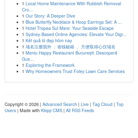
1
Local Home Maintenance With Rubbish Removal
Cro...
1
Our Story: A Deeper Dive
1
Blue Butterfly Necklace & Hoop Earrings Set: A ...
1
Hotel Tropea Sul Mare: Your Seaside Escape
1
Sydney-Based Online Agencies: Elevate Your Digi...
1
Kết quả lô đẹp hôm nay
1
域名注册国外 ：省钱秘籍 ， 方便取得心仪域名
1
Meniu Happy Restaurant București: Descoperă
Gus...
1
Exploring the Framework
1
Why Homeowners Trust Foley Lawn Care Services
Copyright © 2026 |
Advanced Search
|
Live
|
Tag Cloud
|
Top
Users
| Made with
Kliqqi CMS
|
All RSS Feeds