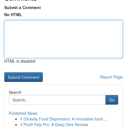
Submit a Comment
No HTML
HTML is disabled
Report Page
Search
Go
Published News
1
{Gravity Food Dispensers: A innovative food ...
1
Profit Pals Pro: A Deep Dive Review