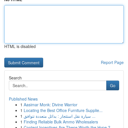
HTML is disabled
Report Page
Search
Go
Published News
1
Aasimar Monk: Divine Warrior
1
Locating the Best Office Furniture Supplie...
1
سيارة نقل استئجار : بدائل متعددة تتوافق ...
1
Finding Reliable Bulk Ammo Wholesalers
1
Content Incentives Are These Worth the Hype ?