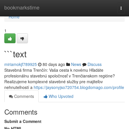
Home
bookmarkstime
Togg
navi
Home
1
```text
miriamokjf789925
80 days ago
News
Discuss
Stavebná firma Trenčín: Vaša cesta k novému Hľadáte
profesionálnu stavebnú spoločnosť v Trenčianskom regióne?
Realizujeme komplexné stavebné služby pre majiteľov
nehnuteľností a
https://jaysonyjso720754.blogdomago.com/profile
Comments
Who Upvoted
Comments
Submit a Comment
No HTML