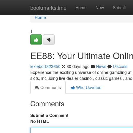
Home
bookmarkstime
Home
New
Submit
Home
1
EE88: Your Ultimate Onli
lexiebqrf323650
80 days ago
News
Discuss
Experience the exciting universe of online gambling at 
slots, including live dealer casino , classic games , an
Comments
Who Upvoted
Comments
Submit a Comment
No HTML