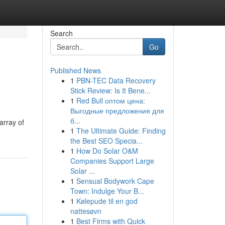
Search
Go
Published News
1
PBN-TEC Data Recovery
Stick Review: Is It Bene...
1
Red Bull оптом цена:
Выгодные предложения для
б...
array of
1
The Ultimate Guide: Finding
the Best SEO Specia...
1
How Do Solar O&M
Companies Support Large
Solar ...
1
Sensual Bodywork Cape
Town: Indulge Your B...
1
Kølepude til en god
nattesøvn
1
Best Firms with Quick