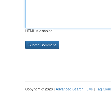
HTML is disabled
Copyright © 2026 |
Advanced Search
|
Live
|
Tag Clou