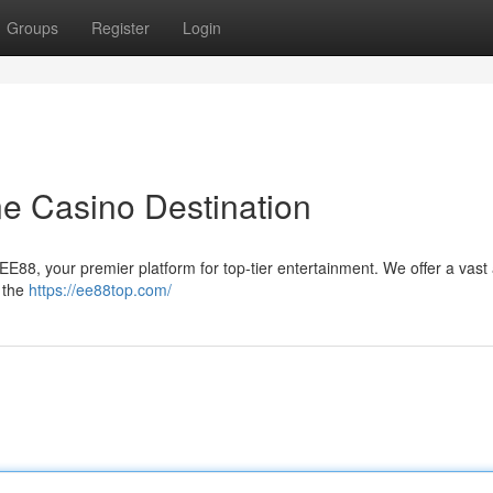
Groups
Register
Login
ne Casino Destination
EE88, your premier platform for top-tier entertainment. We offer a vast 
d the
https://ee88top.com/