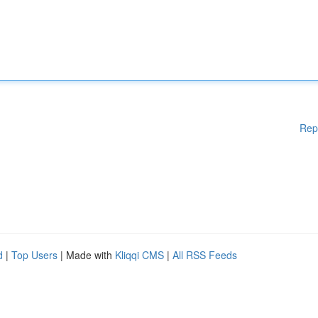
Rep
d
|
Top Users
| Made with
Kliqqi CMS
|
All RSS Feeds