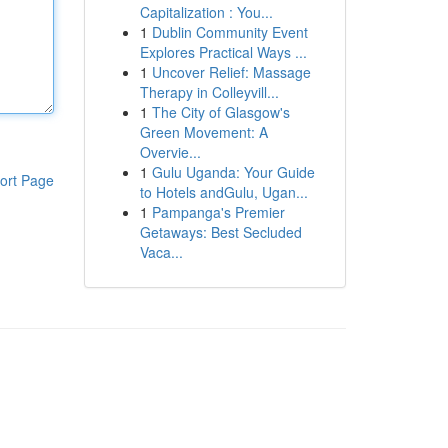
Capitalization : You...
1
Dublin Community Event
Explores Practical Ways ...
1
Uncover Relief: Massage
Therapy in Colleyvill...
1
The City of Glasgow's
Green Movement: A
Overvie...
1
Gulu Uganda: Your Guide
ort Page
to Hotels andGulu, Ugan...
1
Pampanga's Premier
Getaways: Best Secluded
Vaca...