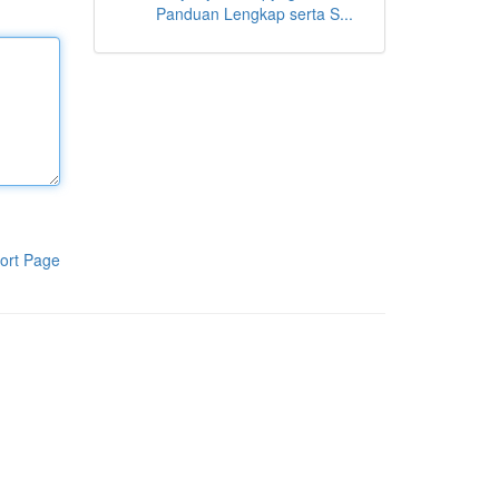
Panduan Lengkap serta S...
ort Page