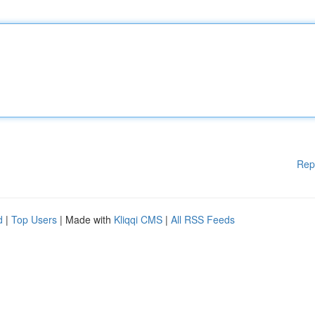
Rep
d
|
Top Users
| Made with
Kliqqi CMS
|
All RSS Feeds