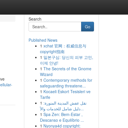
Search
Go
Published News
1
xchat 官网：权威信息与
copyright指南
1
일본구심: 당신의 피부 고민,
이제 안녕!
1
The Secrets of the Gnome
Wizard
ive
1
Contemporary methods for
llular-
safeguarding threatene...
1
Kocaeli Eskort Tesisleri ve
Tarife
1
نقل عفش المدينة المنورة:
دليل شامل للخدمات والأ...
1
Spa Zen: Bem-Estar ,
Descanso e Equilíbrio ...
1
Nyonya4d copyright: