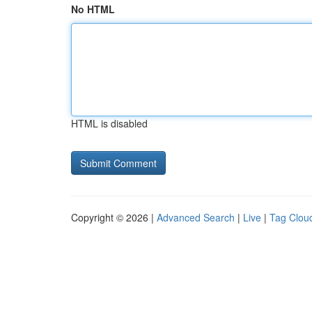
No HTML
HTML is disabled
Copyright © 2026 |
Advanced Search
|
Live
|
Tag Clou