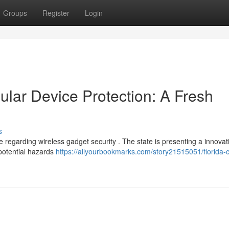
Groups
Register
Login
ular Device Protection: A Fresh
s
 regarding wireless gadget security . The state is presenting a innovat
 potential hazards
https://allyourbookmarks.com/story21515051/florida-ce