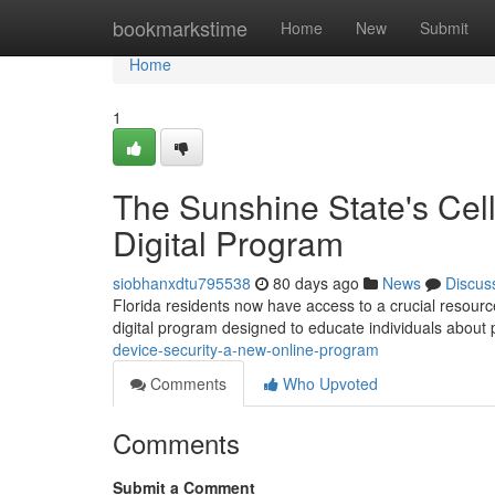
Home
bookmarkstime
Home
New
Submit
Home
1
The Sunshine State's Cell
Digital Program
siobhanxdtu795538
80 days ago
News
Discus
Florida residents now have access to a crucial resource
digital program designed to educate individuals about
device-security-a-new-online-program
Comments
Who Upvoted
Comments
Submit a Comment