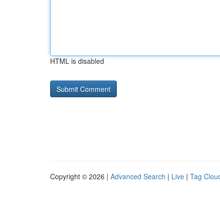
HTML is disabled
Copyright © 2026 |
Advanced Search
|
Live
|
Tag Clou