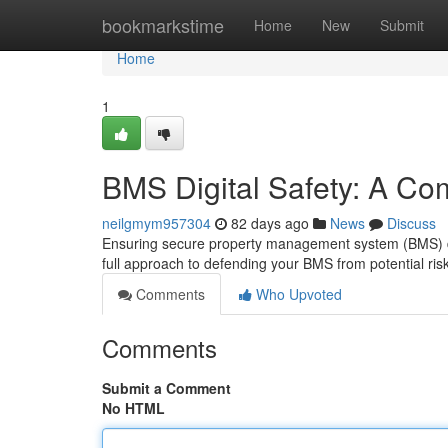
Home
bookmarkstime
Home
New
Submit
Home
1
BMS Digital Safety: A C
neilgmym957304
82 days ago
News
Discuss
Ensuring secure property management system (BMS) digi
full approach to defending your BMS from potential risk
Comments
Who Upvoted
Comments
Submit a Comment
No HTML