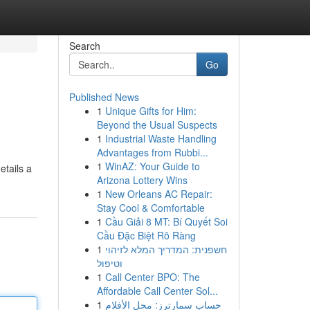
Search
Go
Published News
1
Unique Gifts for Him:
Beyond the Usual Suspects
1
Industrial Waste Handling
Advantages from Rubbi...
1
WinAZ: Your Guide to
etails a
Arizona Lottery Wins
1
New Orleans AC Repair:
Stay Cool & Comfortable
1
Cầu Giải 8 MT: Bí Quyết Soi
Cầu Đặc Biệt Rõ Ràng
1
חשפנית: המדריך המלא לזיהוי
וטיפול
1
Call Center BPO: The
Affordable Call Center Sol...
1
حساب سمارترز: محل الأفلام