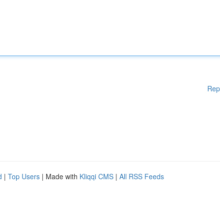
Rep
d
|
Top Users
| Made with
Kliqqi CMS
|
All RSS Feeds