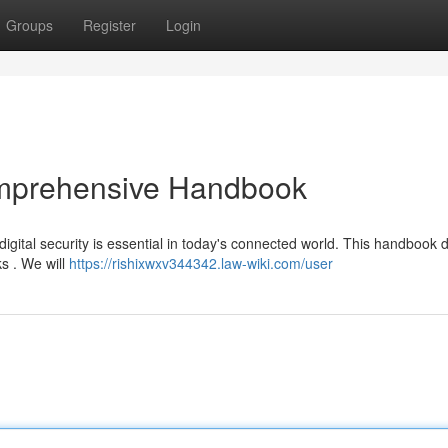
Groups
Register
Login
omprehensive Handbook
tal security is essential in today's connected world. This handbook d
s . We will
https://rishixwxv344342.law-wiki.com/user