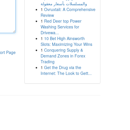
والمسلسلات بأسعار معقولة
1
Ovruxtali: A Comprehensive
Review
1
Red Deer top Power
Washing Services for
Drivewa...
1
10 Bet High Ainsworth
Slots: Maximizing Your Wins
1
Conquering Supply &
ort Page
Demand Zones in Forex
Trading
1
Get the Drug via the
Internet: The Look to Gett...