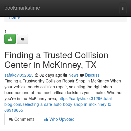
Home
bookmarkstime
Togg
navi
Home
1
Finding a Trusted Collision
Center in McKinney, TX
safakqvi852623
82 days ago
News
Discuss
Finding a Trustworthy Collision Repair Shop in McKinney When
your vehicle needs collision repair, selecting the right shop
becomes one of the most critical decisions you'll make. Whether
you're in the McKinney area,
https://carlykhuz431296.total-
blog.com/selecting-a-safe-auto-body-shop-in-mckinney-tx-
66918655
Comments
Who Upvoted