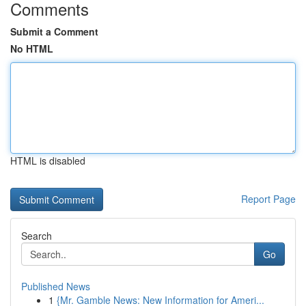
Comments
Submit a Comment
No HTML
HTML is disabled
Report Page
Search
Go
Published News
1
{Mr. Gamble News: New Information for Ameri...