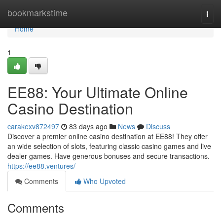
Home
bookmarkstime
Togg
navi
Home
1
EE88: Your Ultimate Online
Casino Destination
carakexv872497
83 days ago
News
Discuss
Discover a premier online casino destination at EE88! They offer
an wide selection of slots, featuring classic casino games and live
dealer games. Have generous bonuses and secure transactions.
https://ee88.ventures/
Comments
Who Upvoted
Comments