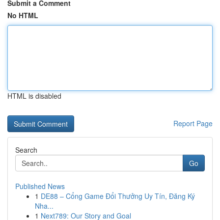
Submit a Comment
No HTML
HTML is disabled
Report Page
Search
Go
Published News
1
DE88 – Cổng Game Đổi Thưởng Uy Tín, Đăng Ký
Nha...
1
Next789: Our Story and Goal