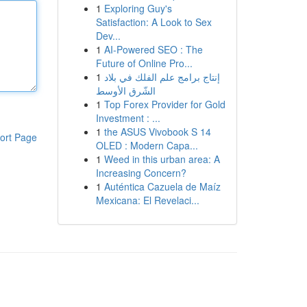
1
Exploring Guy's
Satisfaction: A Look to Sex
Dev...
1
AI-Powered SEO : The
Future of Online Pro...
1
إنتاج برامج علم الفلك في بلاد
الشّرق الأوسط
1
Top Forex Provider for Gold
Investment : ...
1
the ASUS Vivobook S 14
ort Page
OLED : Modern Capa...
1
Weed in this urban area: A
Increasing Concern?
1
Auténtica Cazuela de Maíz
Mexicana: El Revelaci...