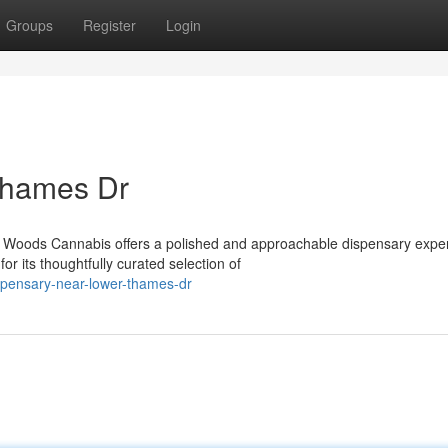
Groups
Register
Login
Thames Dr
 Woods Cannabis offers a polished and approachable dispensary expe
r its thoughtfully curated selection of
spensary-near-lower-thames-dr