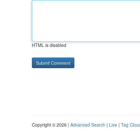
HTML is disabled
Copyright © 2026 |
Advanced Search
|
Live
|
Tag Clou