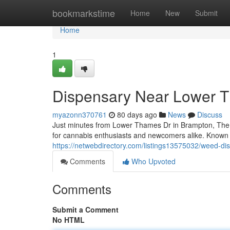
Home
bookmarkstime
Home
New
Submit
Home
1
Dispensary Near Lower 
myazonn370761
80 days ago
News
Discuss
Just minutes from Lower Thames Dr in Brampton, The
for cannabis enthusiasts and newcomers alike. Known fo
https://netwebdirectory.com/listings13575032/weed-di
Comments
Who Upvoted
Comments
Submit a Comment
No HTML