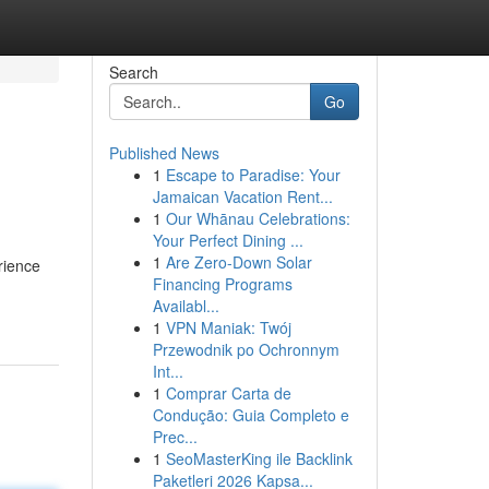
Search
Go
Published News
1
Escape to Paradise: Your
Jamaican Vacation Rent...
1
Our Whānau Celebrations:
Your Perfect Dining ...
1
Are Zero-Down Solar
rience
Financing Programs
Availabl...
1
VPN Maniak: Twój
Przewodnik po Ochronnym
Int...
1
Comprar Carta de
Condução: Guia Completo e
Prec...
1
SeoMasterKing ile Backlink
Paketleri 2026 Kapsa...