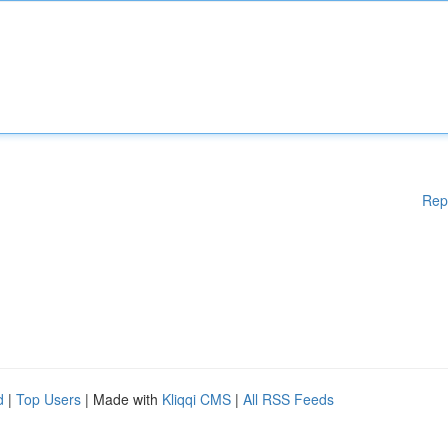
Rep
d
|
Top Users
| Made with
Kliqqi CMS
|
All RSS Feeds