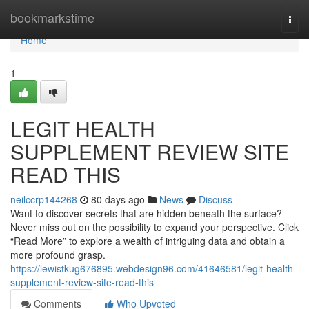
Home
bookmarkstime
Togg
navi
Home
1
LEGIT HEALTH
SUPPLEMENT REVIEW SITE
READ THIS
neilccrp144268
80 days ago
News
Discuss
Want to discover secrets that are hidden beneath the surface?
Never miss out on the possibility to expand your perspective. Click
“Read More” to explore a wealth of intriguing data and obtain a
more profound grasp.
https://lewistkug676895.webdesign96.com/41646581/legit-health-
supplement-review-site-read-this
Comments
Who Upvoted