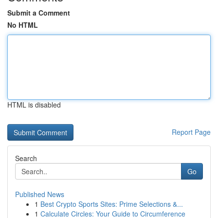
Submit a Comment
No HTML
HTML is disabled
Report Page
Search
Go
Published News
1
Best Crypto Sports Sites: Prime Selections &...
1
Calculate Circles: Your Guide to Circumference