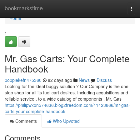
Home
bookmarkstime
Togg
navi
Home
1
Mr. Gas Carts: Your Complete
Handbook
poppiekefn475360
82 days ago
News
Discuss
Looking for the ideal buggy solution ? Our Company is the one-
stop shop for all its fuel cart desires. Including acquisitions and
reliable service , to a wide catalog of components , Mr. Gas
https://philipwxon574636.blog2freedom.com/41423866/mr-gas-
carts-your-complete-handbook
Comments
Who Upvoted
Comments