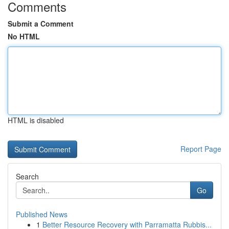
Comments
Submit a Comment
No HTML
HTML is disabled
Report Page
Search
Go
Published News
1
Better Resource Recovery with Parramatta Rubbis...