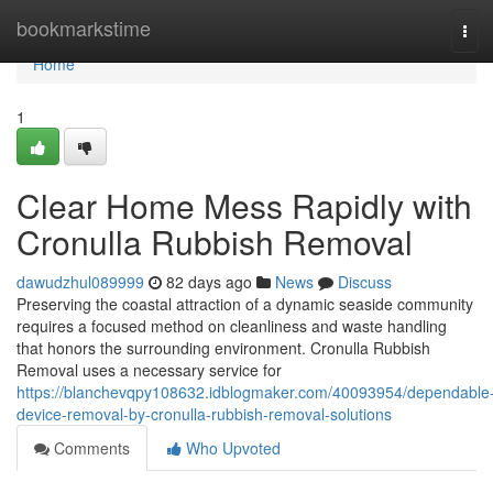
Home
bookmarkstime
Tog
navi
Home
1
Clear Home Mess Rapidly with
Cronulla Rubbish Removal
dawudzhul089999
82 days ago
News
Discuss
Preserving the coastal attraction of a dynamic seaside community
requires a focused method on cleanliness and waste handling
that honors the surrounding environment. Cronulla Rubbish
Removal uses a necessary service for
https://blanchevqpy108632.idblogmaker.com/40093954/dependable
device-removal-by-cronulla-rubbish-removal-solutions
Comments
Who Upvoted