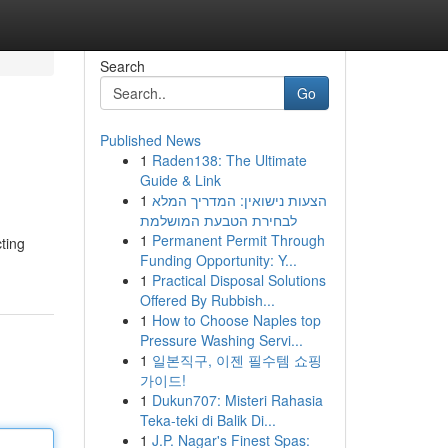
Search
Go
Published News
1
Raden138: The Ultimate
Guide & Link
1
הצעות נישואין: המדריך המלא
לבחירת הטבעת המושלמת
1
Permanent Permit Through
ting
Funding Opportunity: Y...
1
Practical Disposal Solutions
Offered By Rubbish...
1
How to Choose Naples top
Pressure Washing Servi...
1
일본직구, 이젠 필수템 쇼핑
가이드!
1
Dukun707: Misteri Rahasia
Teka-teki di Balik Di...
1
J.P. Nagar's Finest Spas: