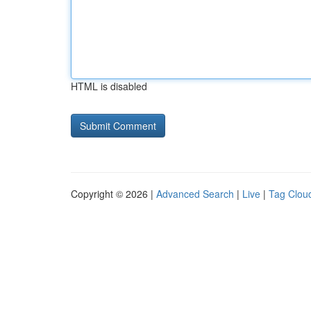
HTML is disabled
Copyright © 2026 |
Advanced Search
|
Live
|
Tag Clou