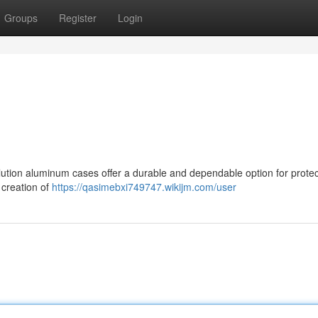
Groups
Register
Login
tion aluminum cases offer a durable and dependable option for protec
 creation of
https://qasimebxi749747.wikijm.com/user