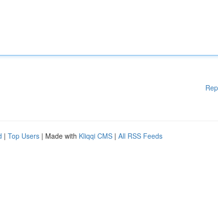
Rep
d
|
Top Users
| Made with
Kliqqi CMS
|
All RSS Feeds