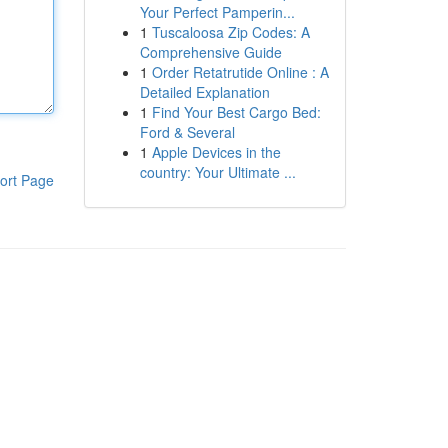
Your Perfect Pamperin...
1
Tuscaloosa Zip Codes: A
Comprehensive Guide
1
Order Retatrutide Online : A
Detailed Explanation
1
Find Your Best Cargo Bed:
Ford & Several
1
Apple Devices in the
country: Your Ultimate ...
ort Page