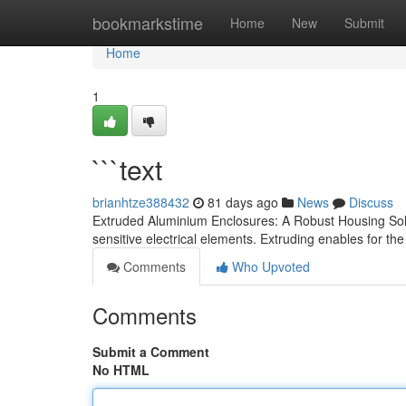
Home
bookmarkstime
Home
New
Submit
Home
1
```text
brianhtze388432
81 days ago
News
Discuss
Extruded Aluminium Enclosures: A Robust Housing Solu
sensitive electrical elements. Extruding enables for the
Comments
Who Upvoted
Comments
Submit a Comment
No HTML