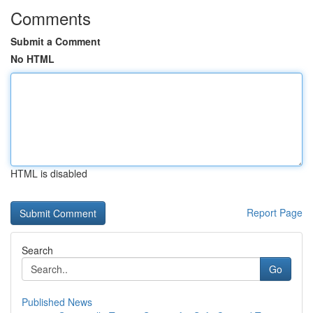
Comments
Submit a Comment
No HTML
HTML is disabled
Report Page
Search
Go
Published News