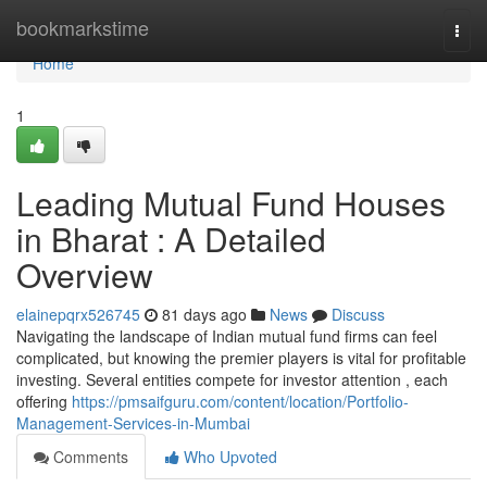
Home
bookmarkstime
Togg
navi
Home
1
Leading Mutual Fund Houses
in Bharat : A Detailed
Overview
elainepqrx526745
81 days ago
News
Discuss
Navigating the landscape of Indian mutual fund firms can feel
complicated, but knowing the premier players is vital for profitable
investing. Several entities compete for investor attention , each
offering
https://pmsaifguru.com/content/location/Portfolio-
Management-Services-in-Mumbai
Comments
Who Upvoted