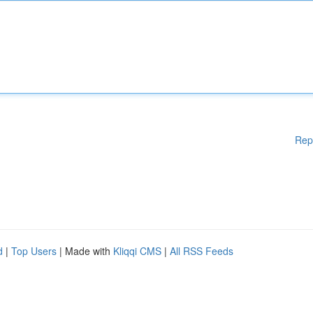
Rep
d
|
Top Users
| Made with
Kliqqi CMS
|
All RSS Feeds