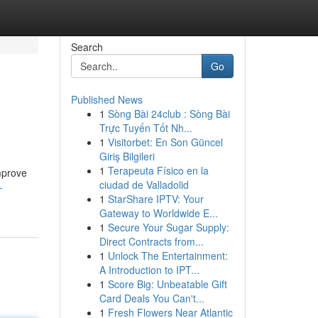
Search
Go
Published News
1
Sòng Bài 24club : Sòng Bài
Trực Tuyến Tốt Nh...
1
Visitorbet: En Son Güncel
Giriş Bilgileri
1
Terapeuta Físico en la
mprove
ciudad de Valladolid
-
1
StarShare IPTV: Your
Gateway to Worldwide E...
1
Secure Your Sugar Supply:
Direct Contracts from...
1
Unlock The Entertainment:
A Introduction to IPT...
1
Score Big: Unbeatable Gift
Card Deals You Can't...
1
Fresh Flowers Near Atlantic