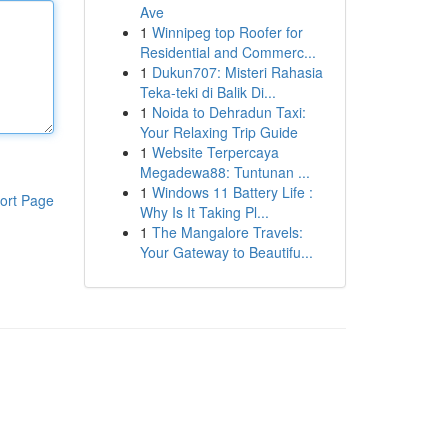
Ave
1
Winnipeg top Roofer for
Residential and Commerc...
1
Dukun707: Misteri Rahasia
Teka-teki di Balik Di...
1
Noida to Dehradun Taxi:
Your Relaxing Trip Guide
1
Website Terpercaya
Megadewa88: Tuntunan ...
1
Windows 11 Battery Life :
ort Page
Why Is It Taking Pl...
1
The Mangalore Travels:
Your Gateway to Beautifu...