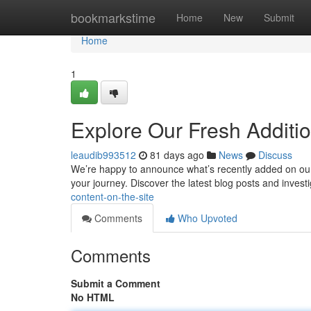
Home
bookmarkstime
Home
New
Submit
Home
1
Explore Our Fresh Additi
leaudib993512
81 days ago
News
Discuss
We’re happy to announce what’s recently added on our s
your journey. Discover the latest blog posts and invest
content-on-the-site
Comments
Who Upvoted
Comments
Submit a Comment
No HTML