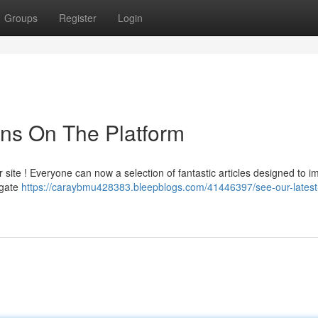
Groups
Register
Login
ons On The Platform
ite ! Everyone can now a selection of fantastic articles designed to i
igate
https://caraybmu428383.bleepblogs.com/41446397/see-our-latest