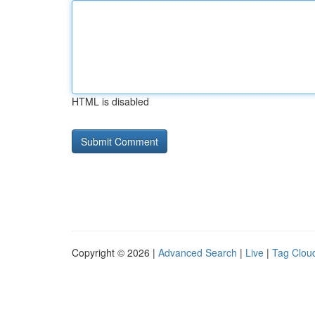
HTML is disabled
Copyright © 2026 |
Advanced Search
|
Live
|
Tag Clou