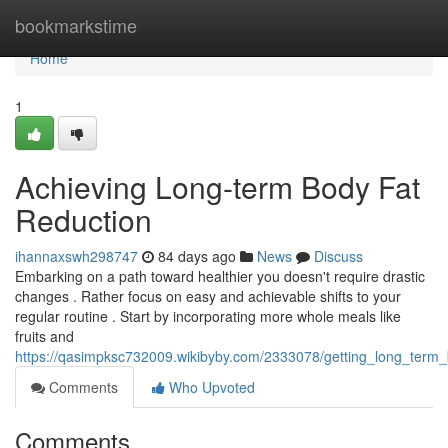
Home
bookmarkstime
Home
1
Achieving Long-term Body Fat
Reduction
ihannaxswh298747
84 days ago
News
Discuss
Embarking on a path toward healthier you doesn't require drastic
changes . Rather focus on easy and achievable shifts to your
regular routine . Start by incorporating more whole meals like
fruits and
https://qasimpksc732009.wikibyby.com/2333078/getting_long_term_
Comments
Who Upvoted
Comments