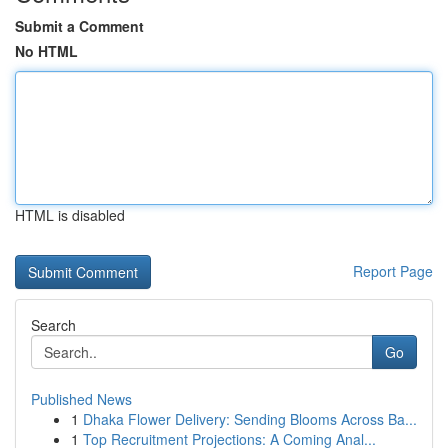
Submit a Comment
No HTML
HTML is disabled
Report Page
Search
Go
Published News
1
Dhaka Flower Delivery: Sending Blooms Across Ba...
1
Top Recruitment Projections: A Coming Anal...