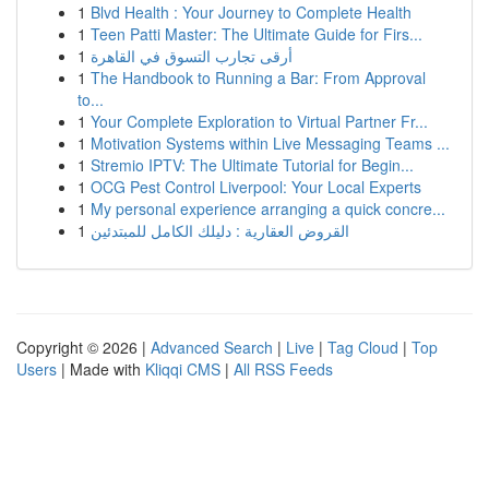
1
Blvd Health : Your Journey to Complete Health
1
Teen Patti Master: The Ultimate Guide for Firs...
1
أرقى تجارب التسوق في القاهرة
1
The Handbook to Running a Bar: From Approval
to...
1
Your Complete Exploration to Virtual Partner Fr...
1
Motivation Systems within Live Messaging Teams ...
1
Stremio IPTV: The Ultimate Tutorial for Begin...
1
OCG Pest Control Liverpool: Your Local Experts
1
My personal experience arranging a quick concre...
1
القروض العقارية : دليلك الكامل للمبتدئين
Copyright © 2026 |
Advanced Search
|
Live
|
Tag Cloud
|
Top
Users
| Made with
Kliqqi CMS
|
All RSS Feeds