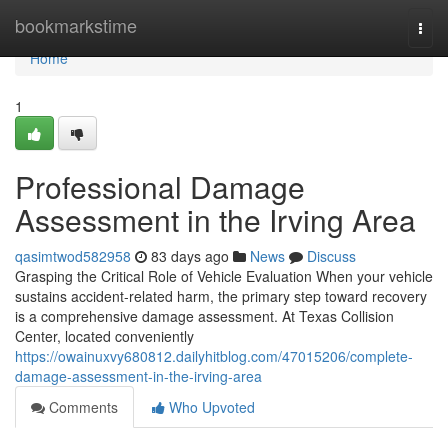
Home
bookmarkstime
Togg
navi
Home
1
Professional Damage
Assessment in the Irving Area
qasimtwod582958
83 days ago
News
Discuss
Grasping the Critical Role of Vehicle Evaluation When your vehicle
sustains accident-related harm, the primary step toward recovery
is a comprehensive damage assessment. At Texas Collision
Center, located conveniently
https://owainuxvy680812.dailyhitblog.com/47015206/complete-
damage-assessment-in-the-irving-area
Comments
Who Upvoted