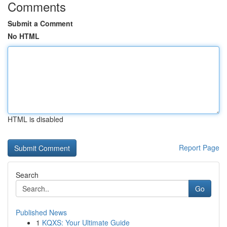
Comments
Submit a Comment
No HTML
HTML is disabled
Report Page
Search
Go
Published News
1
KQXS: Your Ultimate Guide