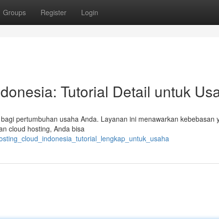
Groups
Register
Login
donesia: Tutorial Detail untuk Us
ng bagi pertumbuhan usaha Anda. Layanan ini menawarkan kebebasan 
n cloud hosting, Anda bisa
osting_cloud_indonesia_tutorial_lengkap_untuk_usaha