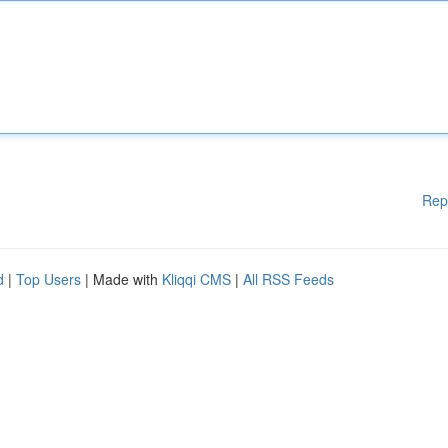
Rep
d
|
Top Users
| Made with
Kliqqi CMS
|
All RSS Feeds