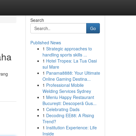
Search
Go
Published News
1
Strategic approaches to
aha
handling sports skills ...
1
Hotel Tropea: La Tua Oasi
sul Mare
1
Panama8888: Your Ultimate
yang
Online Gaming Destina...
1
Professional Mobile
Welding Services Sydney
1
Meniu Happy Restaurant
București: Descoperă Gus...
1
Celebrating Dads
1
Decoding EE88: A Rising
Trend?
1
Institution Experience: Life
Inside