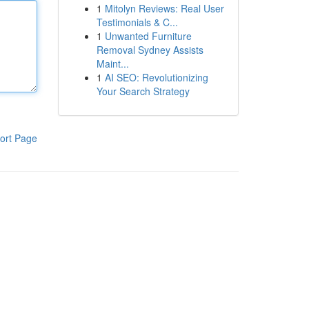
1
Mitolyn Reviews: Real User
Testimonials & C...
1
Unwanted Furniture
Removal Sydney Assists
Maint...
1
AI SEO: Revolutionizing
Your Search Strategy
ort Page