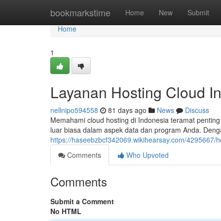
Home
bookmarkstime
Home
New
Submit
Home
1
Layanan Hosting Cloud In
nellnipo594558
81 days ago
News
Discuss
Memahami cloud hosting di Indonesia teramat penti
luar biasa dalam aspek data dan program Anda. Denga
https://haseebzbcf342069.wikihearsay.com/4295667/h
Comments
Who Upvoted
Comments
Submit a Comment
No HTML