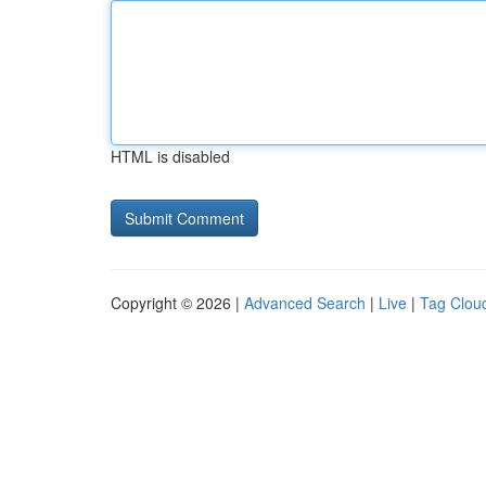
HTML is disabled
Copyright © 2026 |
Advanced Search
|
Live
|
Tag Clou