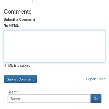
Comments
Submit a Comment
No HTML
HTML is disabled
Report Page
Search
Go