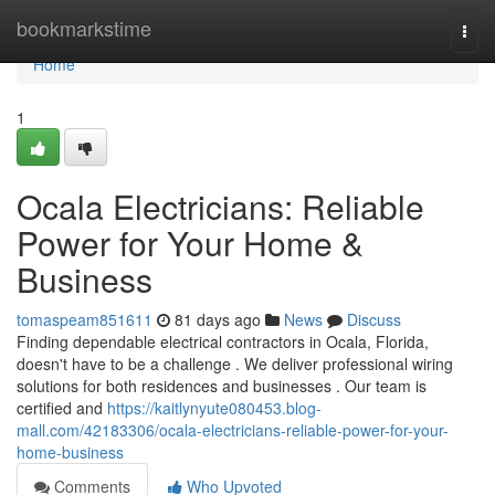
Home
bookmarkstime
Togg
navi
Home
1
Ocala Electricians: Reliable
Power for Your Home &
Business
tomaspeam851611
81 days ago
News
Discuss
Finding dependable electrical contractors in Ocala, Florida,
doesn't have to be a challenge . We deliver professional wiring
solutions for both residences and businesses . Our team is
certified and
https://kaitlynyute080453.blog-
mall.com/42183306/ocala-electricians-reliable-power-for-your-
home-business
Comments
Who Upvoted