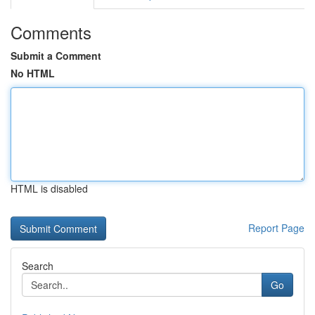
Comments
Submit a Comment
No HTML
HTML is disabled
Report Page
Search
Go