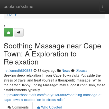
Home
bookmarkstime
Togg
navi
Home
1
Soothing Massage near Cape
Town: A Exploration to
Relaxation
nettiemndh892686
83 days ago
News
Discuss
Seeking deep relaxation in your Cape Town visit? Put aside the
stress of travel and treat yourself a therapeutic massage. While
the name “Happy Ending Massage” may suggest confusion, these
establishments typically
https://userbookmark.com/story21369892/soothing-massage-at-
cape-town-a-exploration-to-stress-relief
Comments
Who Upvoted