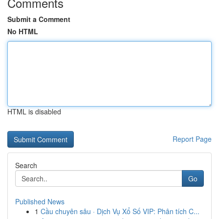
Comments
Submit a Comment
No HTML
HTML is disabled
Report Page
Search
Go
Published News
1
Cầu chuyên sâu · Dịch Vụ Xổ Số VIP: Phân tích C...