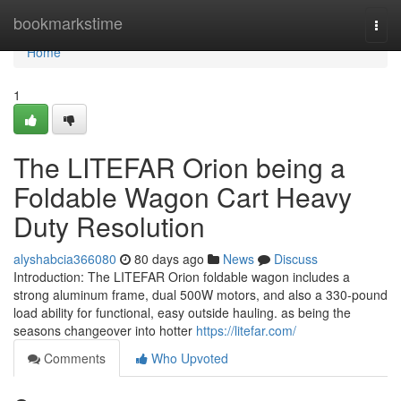
Home
bookmarkstime
Togg
navi
Home
1
The LITEFAR Orion being a
Foldable Wagon Cart Heavy
Duty Resolution
alyshabcia366080
80 days ago
News
Discuss
Introduction: The LITEFAR Orion foldable wagon includes a
strong aluminum frame, dual 500W motors, and also a 330-pound
load ability for functional, easy outside hauling. as being the
seasons changeover into hotter
https://litefar.com/
Comments
Who Upvoted