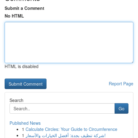
Submit a Comment
No HTML
HTML is disabled
Report Page
Search
Go
Published News
1
Calculate Circles: Your Guide to Circumference
1
شركة تنظيف بجدة: أفضل الخيارات والأسعار!