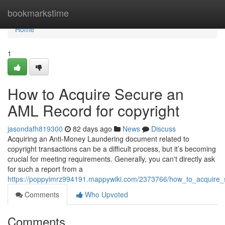
Home
bookmarkstime
Home
1
How to Acquire Secure an
AML Record for copyright
jasondafh819300
82 days ago
News
Discuss
Acquiring an Anti-Money Laundering document related to
copyright transactions can be a difficult process, but it’s becoming
crucial for meeting requirements. Generally, you can't directly ask
for such a report from a
https://poppyimrz994191.mappywiki.com/2373766/how_to_acquire
Comments
Who Upvoted
Comments