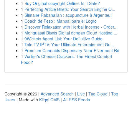
1
Buy Original copyright Online: Is It Safe?
1
Perfecting Article Briefs: Your Search Engine O...
1
Slimane Rabahallah : acupuncture à Argenteuil
1
Coach de Peso : Manual para el Logro
1
Discover Relaxation with Herbal Incense - Order...
1
Menguasai Bisnis Digital dengan Cloud Hosting ...
1
9Wickets Agent List: Your Definitive Guide
1
Tale TV IPTV: Your Ultimate Entertainment Gu...
1
Premium Cannabis Dispensary Near Rivermont Rd
1
Walker's Cheese Crackers: The Finest Comfort
Food?
Copyright © 2026 |
Advanced Search
|
Live
|
Tag Cloud
|
Top
Users
| Made with
Kliqqi CMS
|
All RSS Feeds