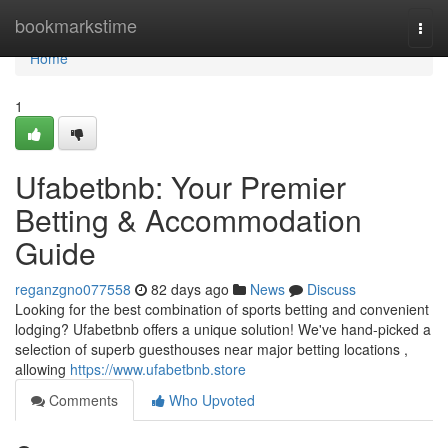
Home
bookmarkstime
Togg
navi
Home
1
Ufabetbnb: Your Premier
Betting & Accommodation
Guide
reganzgno077558
82 days ago
News
Discuss
Looking for the best combination of sports betting and convenient
lodging? Ufabetbnb offers a unique solution! We've hand-picked a
selection of superb guesthouses near major betting locations ,
allowing
https://www.ufabetbnb.store
Comments
Who Upvoted