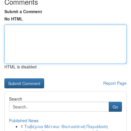
Comments
Submit a Comment
No HTML
HTML is disabled
Report Page
Search
Go
Published News
1
Ταβέρνα Μύτικα: Θαλασσινή Παράδοση