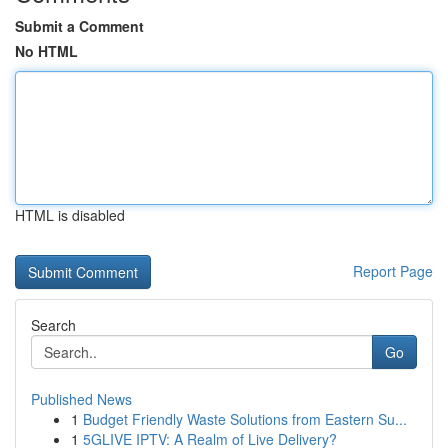
Submit a Comment
No HTML
HTML is disabled
Report Page
Search
Go
Published News
1
Budget Friendly Waste Solutions from Eastern Su...
1
5GLIVE IPTV: A Realm of Live Delivery?