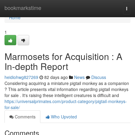
Home
bookmarkstime
Togg
navi
Home
1
Marmosets for Acquisition : A
In-depth Report
heidiohwg827269
82 days ago
News
Discuss
Considering acquiring a miniature pigtail monkey as a companion
? This article presents vital information regarding pigtail monkeys
for sale . It's raising these intelligent creatures is difficult and
https://universalprimates.com/product-category/pigtail-monkeys-
for-sale/
Comments
Who Upvoted
Comments