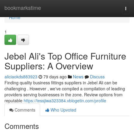
Home
bookmarkstime
Togg
navi
Home
1
Jebel Ali's Top Office Furniture
Suppliers: A Overview
aliciaokds883923
79 days ago
News
Discuss
Finding quality business fittings suppliers in Jebel Ali can be
challenging . However , we've compiled a compilation of leading
providers serving businesses in the zone. Review options from
reputable
https://tessjiwa323384.vblogetin.com/profile
Comments
Who Upvoted
Comments