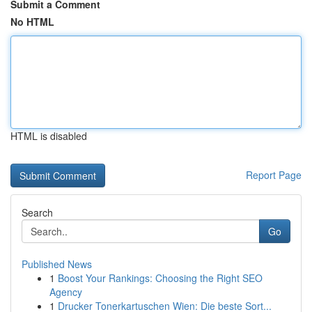
Submit a Comment
No HTML
HTML is disabled
Report Page
Search
Go
Published News
1
Boost Your Rankings: Choosing the Right SEO
Agency
1
Drucker Tonerkartuschen Wien: Die beste Sort...