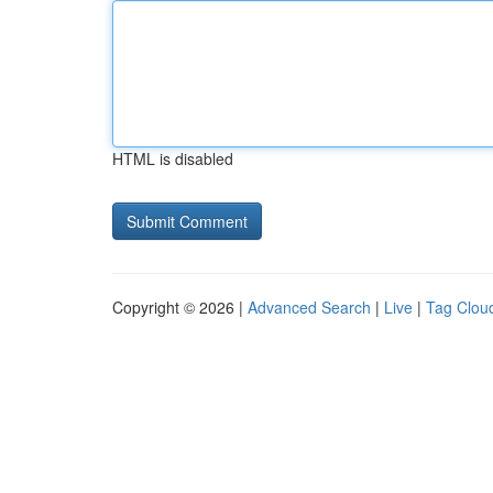
HTML is disabled
Copyright © 2026 |
Advanced Search
|
Live
|
Tag Clou