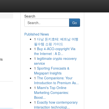
Search
Go
Published News
1
다낭 돈키호테: 베트남 여행
필수템 쇼핑 가이드
1
Buy 4-ACO-copyright Via
the Internet : A D...
1
legitimate crypto recovery
is
service
1
Sporting Forecasts &
Megapari Insights
1
The Companions: Your
Introduction to Premium As...
1
Miami's Top Online
Marketing Companies:
Boost...
1
Exactly how contemporary
interaction technologi...