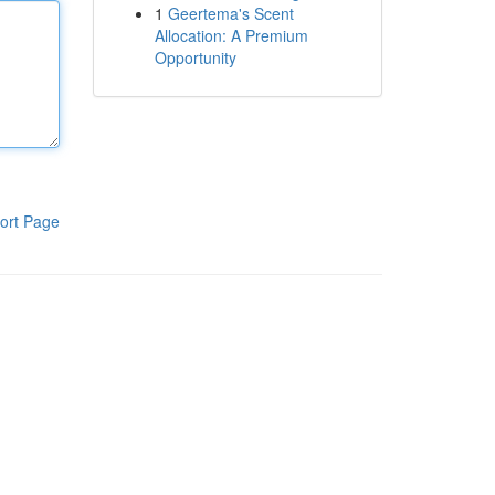
1
Geertema's Scent
Allocation: A Premium
Opportunity
ort Page