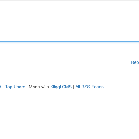
Rep
d
|
Top Users
| Made with
Kliqqi CMS
|
All RSS Feeds