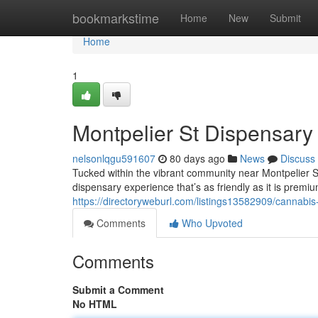
Home
bookmarkstime
Home
New
Submit
Home
1
Montpelier St Dispensar
nelsonlqgu591607
80 days ago
News
Discuss
Tucked within the vibrant community near Montpelier 
dispensary experience that’s as friendly as it is premiu
https://directoryweburl.com/listings13582909/cannabis
Comments
Who Upvoted
Comments
Submit a Comment
No HTML