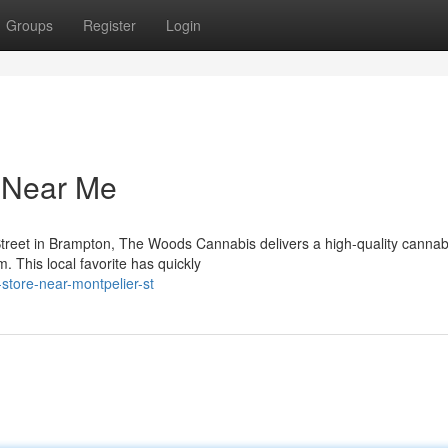
Groups
Register
Login
y Near Me
Street in Brampton, The Woods Cannabis delivers a high-quality cannab
m. This local favorite has quickly
-store-near-montpelier-st