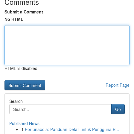
Comments
Submit a Comment
No HTML
HTML is disabled
Report Page
Search
Go
Published News
1
Fortunabola: Panduan Detail untuk Pengguna B...