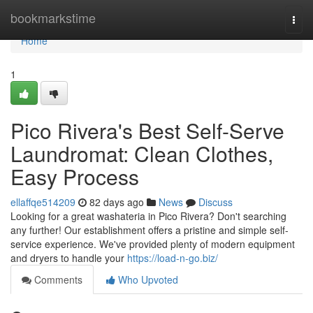
Home
bookmarkstime
Togg
navi
Home
1
Pico Rivera's Best Self-Serve
Laundromat: Clean Clothes,
Easy Process
ellaffqe514209
82 days ago
News
Discuss
Looking for a great washateria in Pico Rivera? Don't searching
any further! Our establishment offers a pristine and simple self-
service experience. We've provided plenty of modern equipment
and dryers to handle your
https://load-n-go.biz/
Comments
Who Upvoted