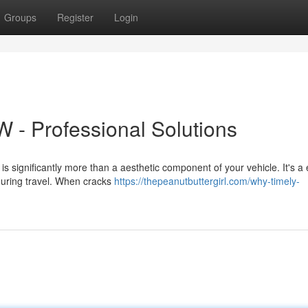
Groups
Register
Login
 - Professional Solutions
 significantly more than a aesthetic component of your vehicle. It's a 
during travel. When cracks
https://thepeanutbuttergirl.com/why-timely-