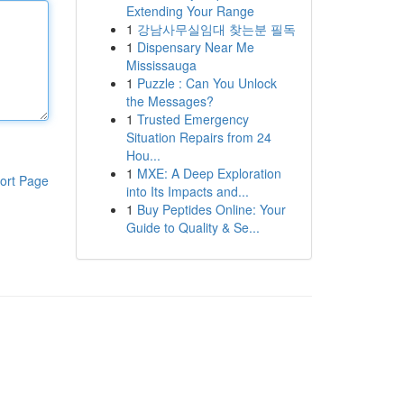
Extending Your Range
1
강남사무실임대 찾는분 필독
1
Dispensary Near Me
Mississauga
1
Puzzle : Can You Unlock
the Messages?
1
Trusted Emergency
Situation Repairs from 24
Hou...
1
MXE: A Deep Exploration
ort Page
into Its Impacts and...
1
Buy Peptides Online: Your
Guide to Quality & Se...