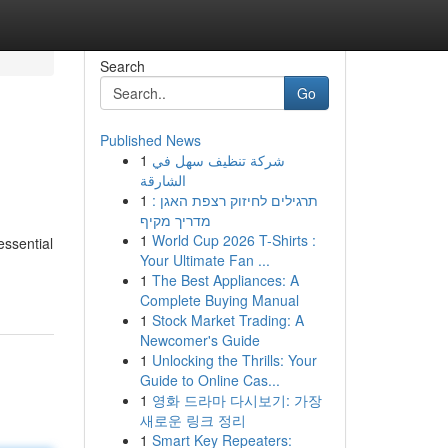
Search
Go
Published News
1
شركة تنظيف سهل في
الشارقة
1
תרגילים לחיזוק רצפת האגן :
מדריך מקיף
1
World Cup 2026 T-Shirts :
essential
Your Ultimate Fan ...
1
The Best Appliances: A
Complete Buying Manual
1
Stock Market Trading: A
Newcomer's Guide
1
Unlocking the Thrills: Your
Guide to Online Cas...
1
영화 드라마 다시보기: 가장
새로운 링크 정리
1
Smart Key Repeaters: