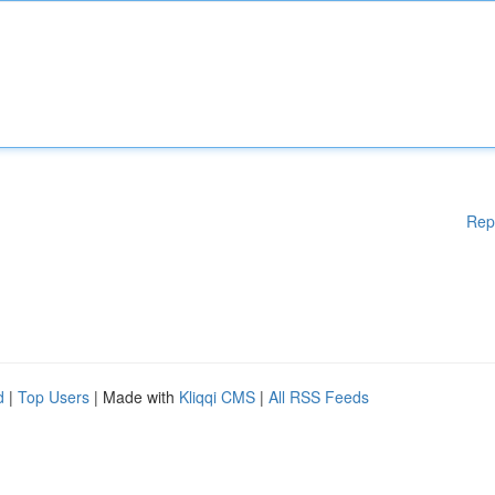
Rep
d
|
Top Users
| Made with
Kliqqi CMS
|
All RSS Feeds