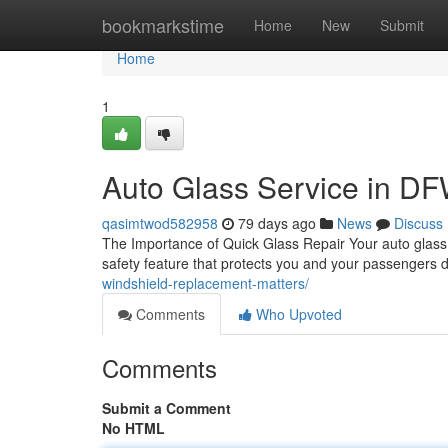
Home
bookmarkstime
Home
New
Submit
Home
1
Auto Glass Service in DFW
qasimtwod582958
79 days ago
News
Discuss
The Importance of Quick Glass Repair Your auto glass is
safety feature that protects you and your passengers 
windshield-replacement-matters/
Comments
Who Upvoted
Comments
Submit a Comment
No HTML