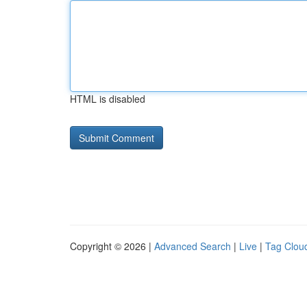
HTML is disabled
Copyright © 2026 |
Advanced Search
|
Live
|
Tag Clou