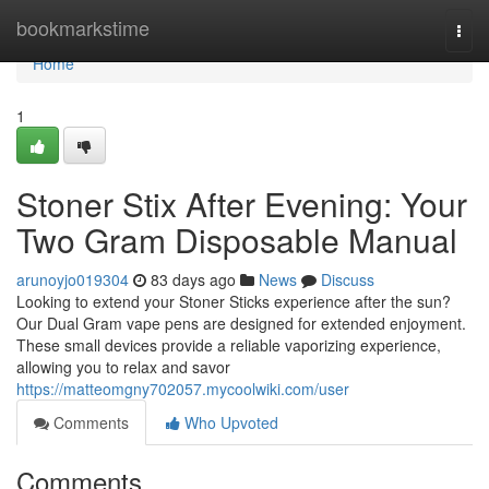
Home
bookmarkstime
Togg
navi
Home
1
Stoner Stix After Evening: Your
Two Gram Disposable Manual
arunoyjo019304
83 days ago
News
Discuss
Looking to extend your Stoner Sticks experience after the sun?
Our Dual Gram vape pens are designed for extended enjoyment.
These small devices provide a reliable vaporizing experience,
allowing you to relax and savor
https://matteomgny702057.mycoolwiki.com/user
Comments
Who Upvoted
Comments