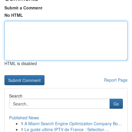
Submit a Comment
No HTML
HTML is disabled
Report Page
Search
Go
Published News
1
A Miami Search Engine Optimization Company Bo...
1
Le guide ultime IPTV de France : Sélection ...