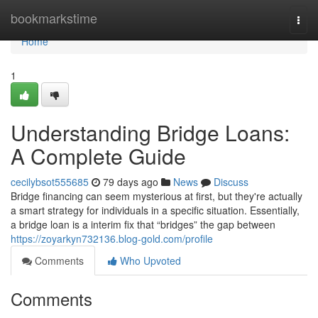
Home
bookmarkstime
Togg
navi
Home
1
Understanding Bridge Loans:
A Complete Guide
cecilybsot555685
79 days ago
News
Discuss
Bridge financing can seem mysterious at first, but they're actually
a smart strategy for individuals in a specific situation. Essentially,
a bridge loan is a interim fix that “bridges” the gap between
https://zoyarkyn732136.blog-gold.com/profile
Comments
Who Upvoted
Comments