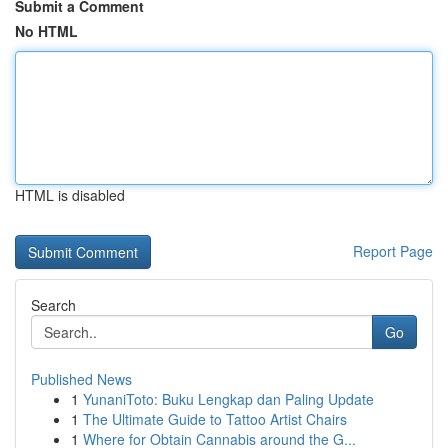
Submit a Comment
No HTML
HTML is disabled
Report Page
Search
Go
Published News
1
YunaniToto: Buku Lengkap dan Paling Update
1
The Ultimate Guide to Tattoo Artist Chairs
1
Where for Obtain Cannabis around the G...