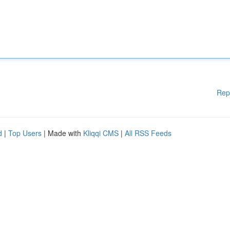
Rep
d
|
Top Users
| Made with
Kliqqi CMS
|
All RSS Feeds