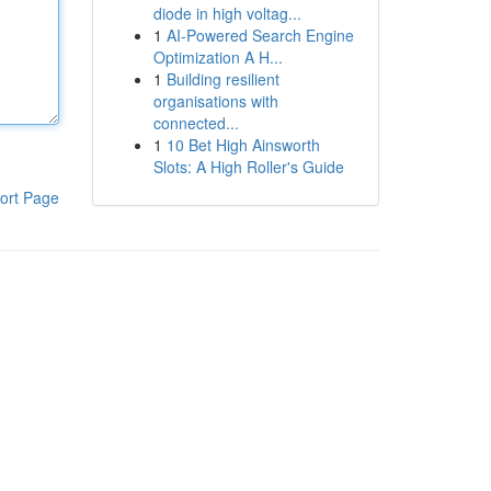
diode in high voltag...
1
AI-Powered Search Engine
Optimization A H...
1
Building resilient
organisations with
connected...
1
10 Bet High Ainsworth
Slots: A High Roller's Guide
ort Page