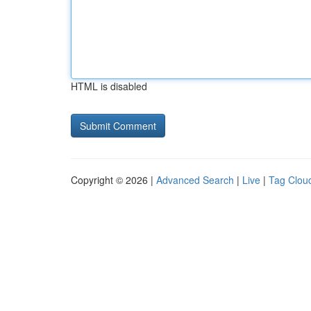
HTML is disabled
Copyright © 2026 |
Advanced Search
|
Live
|
Tag Clou