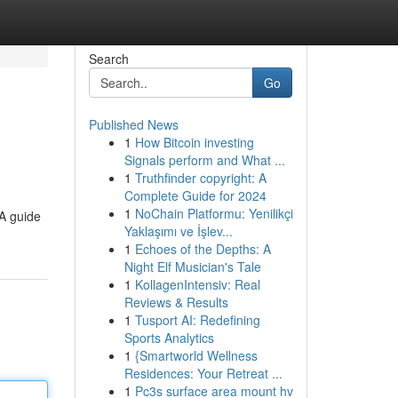
Search
Go
Published News
1
How Bitcoin investing
Signals perform and What ...
1
Truthfinder copyright: A
Complete Guide for 2024
1
NoChain Platformu: Yenilikçi
 A guide
Yaklaşımı ve İşlev...
1
Echoes of the Depths: A
Night Elf Musician's Tale
1
KollagenIntensiv: Real
Reviews & Results
1
Tusport AI: Redefining
Sports Analytics
1
{Smartworld Wellness
Residences: Your Retreat ...
1
Pc3s surface area mount hv