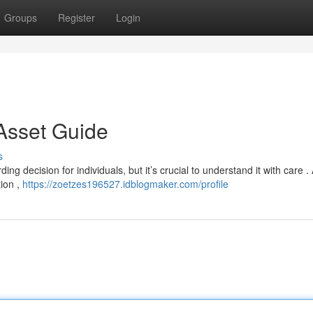
Groups
Register
Login
 Asset Guide
s
ng decision for individuals, but it’s crucial to understand it with care .
tion ,
https://zoetzes196527.idblogmaker.com/profile