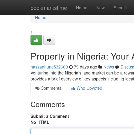
Home
bookmarkstime
Home
New
Submit
Home
1
Property in Nigeria: Your
hassanhunc532609
79 days ago
News
Discus
Venturing into the Nigeria's land market can be a rewardi
provides a brief overview of key aspects including loca
Comments
Who Upvoted
Comments
Submit a Comment
No HTML