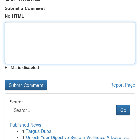
Submit a Comment
No HTML
HTML is disabled
Report Page
Search
Go
Published News
1
Targus Dubai
1
Unlock Your Digestive System Wellness: A Deep D...