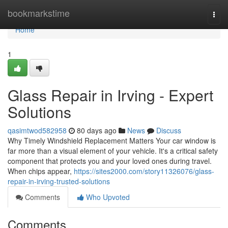
Home
bookmarkstime
Togg
navi
Home
1
Glass Repair in Irving - Expert
Solutions
qasimtwod582958
80 days ago
News
Discuss
Why Timely Windshield Replacement Matters Your car window is
far more than a visual element of your vehicle. It's a critical safety
component that protects you and your loved ones during travel.
When chips appear,
https://sites2000.com/story11326076/glass-
repair-in-irving-trusted-solutions
Comments
Who Upvoted
Comments