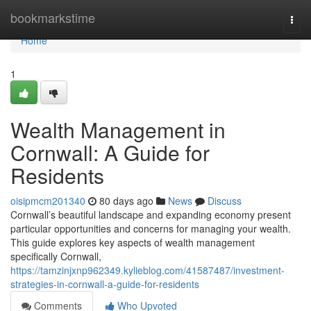
Home
bookmarkstime
Togg
navi
Home
1
Wealth Management in
Cornwall: A Guide for
Residents
oisipmcm201340
80 days ago
News
Discuss
Cornwall’s beautiful landscape and expanding economy present
particular opportunities and concerns for managing your wealth.
This guide explores key aspects of wealth management
specifically Cornwall,
https://tamzinjxnp962349.kylieblog.com/41587487/investment-
strategies-in-cornwall-a-guide-for-residents
Comments
Who Upvoted