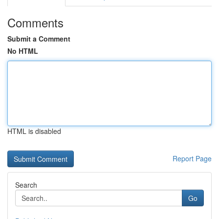
Comments
Submit a Comment
No HTML
HTML is disabled
Report Page
Search
Go