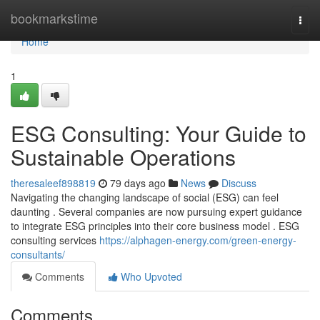
Home
bookmarkstime
Togg
navi
Home
1
ESG Consulting: Your Guide to
Sustainable Operations
theresaleef898819
79 days ago
News
Discuss
Navigating the changing landscape of social (ESG) can feel
daunting . Several companies are now pursuing expert guidance
to integrate ESG principles into their core business model . ESG
consulting services
https://alphagen-energy.com/green-energy-
consultants/
Comments
Who Upvoted
Comments