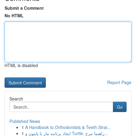
Submit a Comment
No HTML
HTML is disabled
Report Page
Search
Go
Published News
1
A Handbook to Orthodontists & Teeth-Strai...
1
ایجاد برنامه مار با پایتون و Turtle: راهنما مرح...