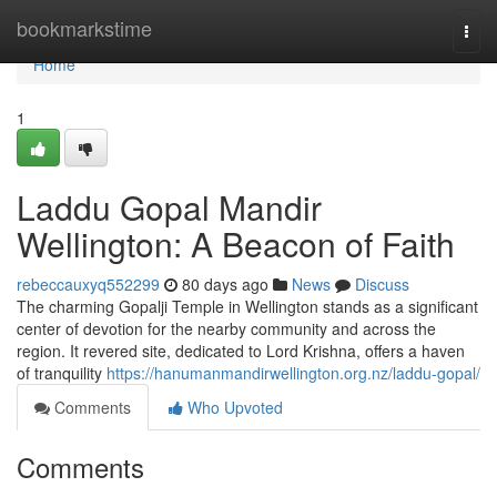
Home
bookmarkstime
Togg
navi
Home
1
Laddu Gopal Mandir
Wellington: A Beacon of Faith
rebeccauxyq552299
80 days ago
News
Discuss
The charming Gopalji Temple in Wellington stands as a significant
center of devotion for the nearby community and across the
region. It revered site, dedicated to Lord Krishna, offers a haven
of tranquility
https://hanumanmandirwellington.org.nz/laddu-gopal/
Comments
Who Upvoted
Comments