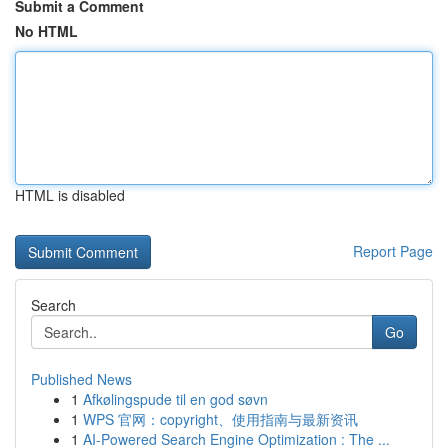
Submit a Comment
No HTML
HTML is disabled
Report Page
Search
Go
Published News
1
Afkølingspude til en god søvn
1
WPS 官网：copyright、使用指南与最新资讯
1
AI-Powered Search Engine Optimization : The ...